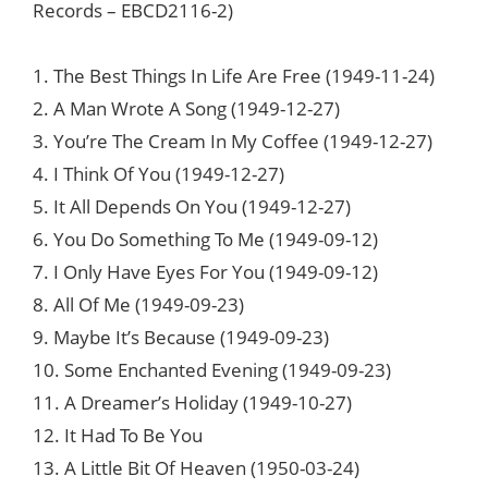
Records ‎– EBCD2116-2)
1. The Best Things In Life Are Free (1949-11-24)
2. A Man Wrote A Song (1949-12-27)
3. You’re The Cream In My Coffee (1949-12-27)
4. I Think Of You (1949-12-27)
5. It All Depends On You (1949-12-27)
6. You Do Something To Me (1949-09-12)
7. I Only Have Eyes For You (1949-09-12)
8. All Of Me (1949-09-23)
9. Maybe It’s Because (1949-09-23)
10. Some Enchanted Evening (1949-09-23)
11. A Dreamer’s Holiday (1949-10-27)
12. It Had To Be You
13. A Little Bit Of Heaven (1950-03-24)