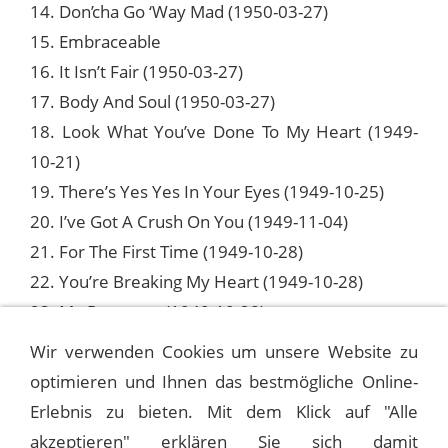
14. Don’cha Go ‘Way Mad (1950-03-27)
15. Embraceable
16. It Isn’t Fair (1950-03-27)
17. Body And Soul (1950-03-27)
18. Look What You’ve Done To My Heart (1949-
10-21)
19. There’s Yes Yes In Your Eyes (1949-10-25)
20. I’ve Got A Crush On You (1949-11-04)
21. For The First Time (1949-10-28)
22. You’re Breaking My Heart (1949-10-28)
23. My Romance (1949-10-28)
24. Put Your Dreams Away (1949-10-28)
Wir verwenden Cookies um unsere Website zu
optimieren und Ihnen das bestmögliche Online-
Erlebnis zu bieten. Mit dem Klick auf "Alle
FRANK SINATRA - 1946 OLD GOLD SHOWS
akzeptieren" erklären Sie sich damit