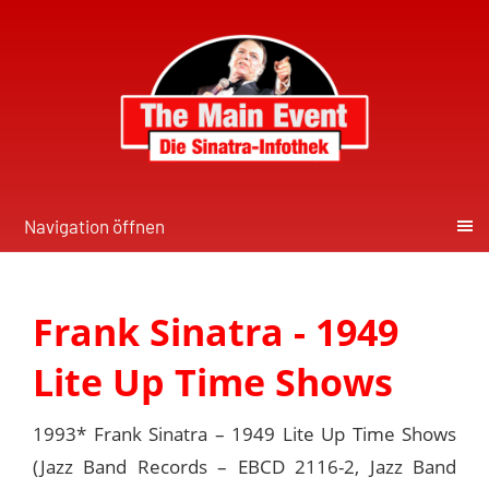
Navigation öffnen
Frank Sinatra - 1949
Lite Up Time Shows
1993* Frank Sinatra ‎– 1949 Lite Up Time Shows
(Jazz Band Records ‎– EBCD 2116-2, Jazz Band