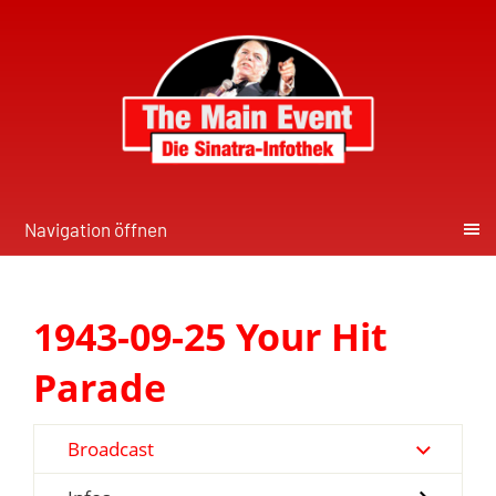
Navigation öffnen
1943-09-25 Your Hit
Parade
Broadcast