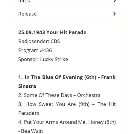
Infos
Release
25.09.1943 Your Hit Parade
Radiosender: CBS
Program #436
Sponsor: Lucky Strike
1. In The Blue Of Evening (6th) - Frank
Sinatra
2. Some Of These Days – Orchestra
3. How Sweet You Are (9th) – The Hit
Paraders
4. Put Your Arms Around Me, Honey (8th)
- Bea Wain