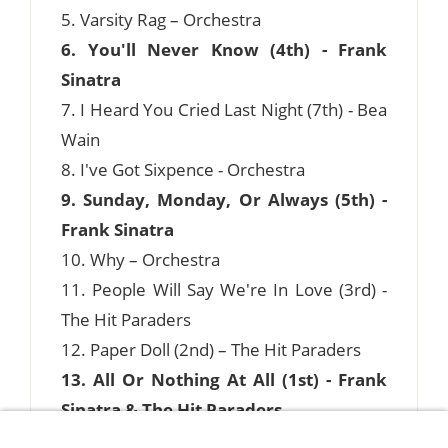
5. Varsity Rag – Orchestra
6. You'll Never Know (4th) - Frank
Sinatra
7. I Heard You Cried Last Night (7th) - Bea
Wain
8. I've Got Sixpence - Orchestra
9. Sunday, Monday, Or Always (5th) -
Frank Sinatra
10. Why – Orchestra
11. People Will Say We're In Love (3rd) -
The Hit Paraders
12. Paper Doll (2nd) – The Hit Paraders
13. All Or Nothing At All (1st) - Frank
Sinatra & The Hit Paraders