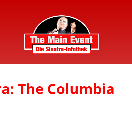
ra: The Columbia