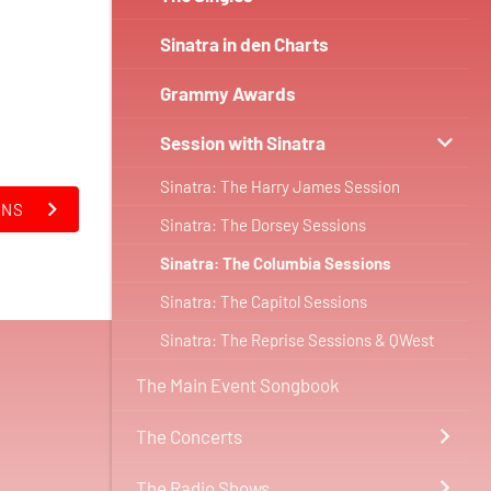
Sinatra in den Charts
Grammy Awards
Session with Sinatra
Sinatra: The Harry James Session
ONS
Sinatra: The Dorsey Sessions
Sinatra: The Columbia Sessions
Sinatra: The Capitol Sessions
Sinatra: The Reprise Sessions & QWest
The Main Event Songbook
The Concerts
The Radio Shows