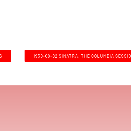
S
1950-08-02 SINATRA: THE COLUMBIA SESSI