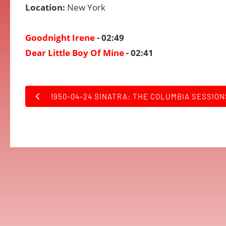
Location:
New York
Goodnight Irene
- 02:49
Dear Little Boy Of Mine
- 02:41
1950-04-24 SINATRA: THE COLUMBIA SESSION