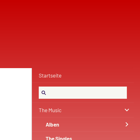
Startseite
The Music
Alben
The Singles