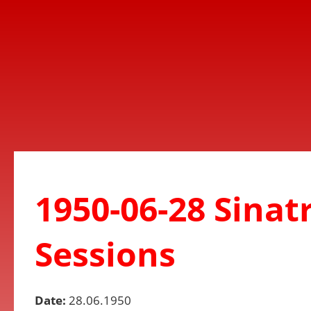
1950-06-28 Sinat
Sessions
Date:
28.06.1950