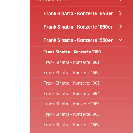
Frank Sinatra - Konzerte 1940er
Frank Sinatra - Konzerte 1950er
Frank Sinatra - Konzerte 1960er
Frank Sinatra - Konzerte 1960
Frank Sinatra - Konzerte 1961
Frank Sinatra - Konzerte 1962
Frank Sinatra - Konzerte 1963
Frank Sinatra - Konzerte 1964
Frank Sinatra - Konzerte 1965
Frank Sinatra - Konzerte 1966
Frank Sinatra - Konzerte 1967