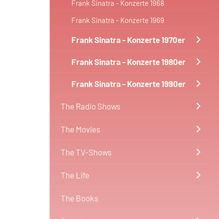
Frank Sinatra - Konzerte 1968
Frank Sinatra - Konzerte 1969
Frank Sinatra - Konzerte 1970er
Frank Sinatra - Konzerte 1980er
Frank Sinatra - Konzerte 1990er
The Radio Shows
The Movies
The TV-Shows
The Life
The Books