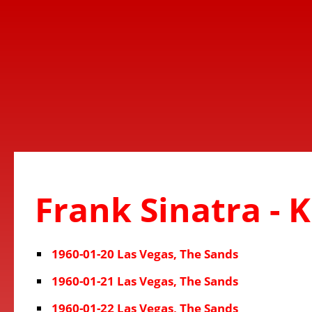
Frank Sinatra - 
1960-01-20 Las Vegas, The Sands
1960-01-21 Las Vegas, The Sands
1960-01-22 Las Vegas, The Sands