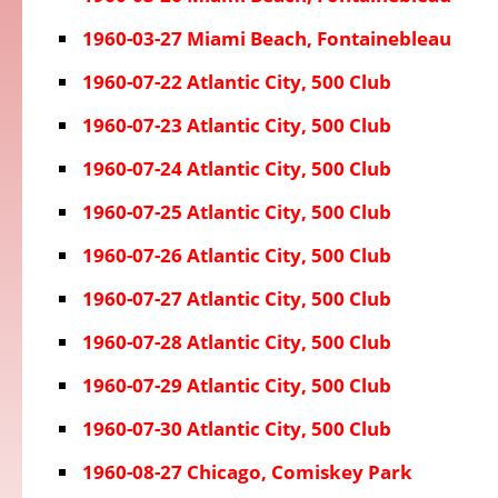
1960-03-27 Miami Beach, Fontainebleau
1960-07-22 Atlantic City, 500 Club
1960-07-23 Atlantic City, 500 Club
1960-07-24 Atlantic City, 500 Club
1960-07-25 Atlantic City, 500 Club
1960-07-26 Atlantic City, 500 Club
1960-07-27 Atlantic City, 500 Club
1960-07-28 Atlantic City, 500 Club
1960-07-29 Atlantic City, 500 Club
1960-07-30 Atlantic City, 500 Club
1960-08-27 Chicago, Comiskey Park