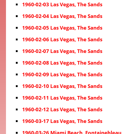
1960-02-03 Las Vegas, The Sands
1960-02-04 Las Vegas, The Sands
1960-02-05 Las Vegas, The Sands
1960-02-06 Las Vegas, The Sands
1960-02-07 Las Vegas, The Sands
1960-02-08 Las Vegas, The Sands
1960-02-09 Las Vegas, The Sands
1960-02-10 Las Vegas, The Sands
1960-02-11 Las Vegas, The Sands
1960-02-12 Las Vegas, The Sands
1960-03-17 Las Vegas, The Sands
1960-03-26 Miami Beach, Fontainebleau