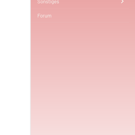
Sonstiges
Forum