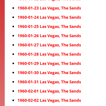
1960-01-23 Las Vegas, The Sands
1960-01-24 Las Vegas, The Sands
1960-01-25 Las Vegas, The Sands
1960-01-26 Las Vegas, The Sands
1960-01-27 Las Vegas, The Sands
1960-01-28 Las Vegas, The Sands
1960-01-29 Las Vegas, The Sands
1960-01-30 Las Vegas, The Sands
1960-01-31 Las Vegas, The Sands
1960-02-01 Las Vegas, The Sands
1960-02-02 Las Vegas, The Sands