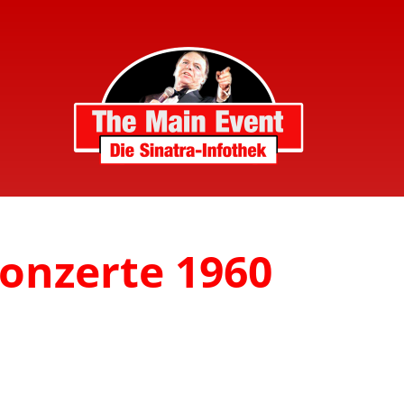
Konzerte 1960