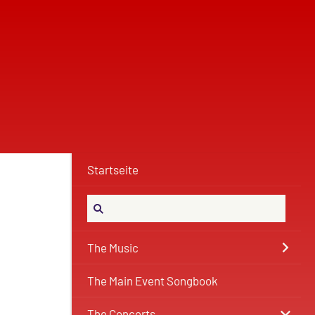
Startseite
The Music
The Main Event Songbook
The Concerts