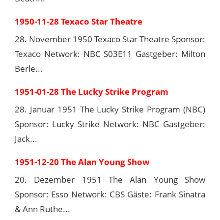
1950-11-28 Texaco Star Theatre
28. November 1950 Texaco Star Theatre Sponsor:
Texaco Network: NBC S03E11 Gastgeber: Milton
Berle...
1951-01-28 The Lucky Strike Program
28. Januar 1951 The Lucky Strike Program (NBC)
Sponsor: Lucky Strike Network: NBC Gastgeber:
Jack...
1951-12-20 The Alan Young Show
20. Dezember 1951 The Alan Young Show
Sponsor: Esso Network: CBS Gäste: Frank Sinatra
& Ann Ruthe...