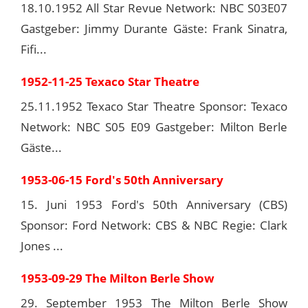
18.10.1952 All Star Revue Network: NBC S03E07
Gastgeber: Jimmy Durante Gäste: Frank Sinatra,
Fifi...
1952-11-25 Texaco Star Theatre
25.11.1952 Texaco Star Theatre Sponsor: Texaco
Network: NBC S05 E09 Gastgeber: Milton Berle
Gäste...
1953-06-15 Ford's 50th Anniversary
15. Juni 1953 Ford's 50th Anniversary (CBS)
Sponsor: Ford Network: CBS & NBC Regie: Clark
Jones ...
1953-09-29 The Milton Berle Show
29. September 1953 The Milton Berle Show