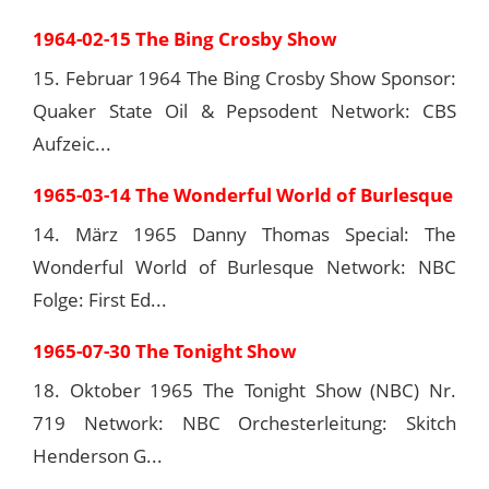
1964-02-15 The Bing Crosby Show
15. Februar 1964 The Bing Crosby Show Sponsor:
Quaker State Oil & Pepsodent Network: CBS
Aufzeic...
1965-03-14 The Wonderful World of Burlesque
14. März 1965 Danny Thomas Special: The
Wonderful World of Burlesque Network: NBC
Folge: First Ed...
1965-07-30 The Tonight Show
18. Oktober 1965 The Tonight Show (NBC) Nr.
719 Network: NBC Orchesterleitung: Skitch
Henderson G...