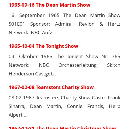
1965-09-16 The Dean Martin Show
16. September 1965 The Dean Martin Show
S01E01 Sponsor: Admiral, Revlon & Hertz
Network: NBC Aufz...
1965-10-04 The Tonight Show
04. Oktober 1965 The Tonight Show Nr. 765
Network: NBC Orchesterleitung: Skitch
Henderson Gastgeb...
1967-02-08 Teamsters Charity Show
08.02.1967 Teamsters Charity Show Gäste: Frank
Sinatra, Dean Martin, Connie Francis, Herb
Alpert,...
1967-12-21 The Dean Martin Christmas Show