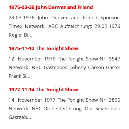
1976-03-29 John Denver and Friend
29.03.1976 John Denver and Friend Sponsor:
Timex Network: ABC Aufzeichnung: 29.02.1976
Regie: Bi...
1976-11-12 The Tonight Show
12. November 1976 The Tonight Show Nr. 3547
Network: NBC Gastgeber: Johnny Carson Gäste:
Frank Si...
1977-11-14 The Tonight Show
14. November 1977 The Tonight Show Nr. 3806
Network: NBC Orchesterleitung: Doc Severinsen
Gastgeb...