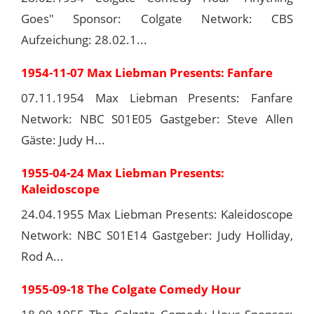
Goes" Sponsor: Colgate Network: CBS
Aufzeichung: 28.02.1...
1954-11-07 Max Liebman Presents: Fanfare
07.11.1954 Max Liebman Presents: Fanfare
Network: NBC S01E05 Gastgeber: Steve Allen
Gäste: Judy H...
1955-04-24 Max Liebman Presents:
Kaleidoscope
24.04.1955 Max Liebman Presents: Kaleidoscope
Network: NBC S01E14 Gastgeber: Judy Holliday,
Rod A...
1955-09-18 The Colgate Comedy Hour