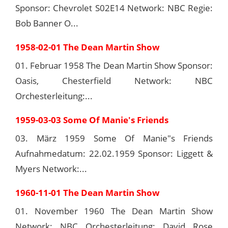
Sponsor: Chevrolet S02E14 Network: NBC Regie:
Bob Banner O...
1958-02-01 The Dean Martin Show
01. Februar 1958 The Dean Martin Show Sponsor:
Oasis, Chesterfield Network: NBC
Orchesterleitung:...
1959-03-03 Some Of Manie's Friends
03. März 1959 Some Of Manie"s Friends
Aufnahmedatum: 22.02.1959 Sponsor: Liggett &
Myers Network:...
1960-11-01 The Dean Martin Show
01. November 1960 The Dean Martin Show
Network: NBC Orchesterleitung: David Rose