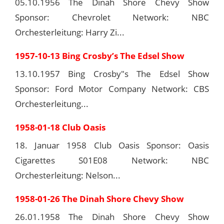
05.10.1956 The Dinah Shore Chevy Show
Sponsor: Chevrolet Network: NBC
Orchesterleitung: Harry Zi...
1957-10-13 Bing Crosby’s The Edsel Show
13.10.1957 Bing Crosby"s The Edsel Show
Sponsor: Ford Motor Company Network: CBS
Orchesterleitung...
1958-01-18 Club Oasis
18. Januar 1958 Club Oasis Sponsor: Oasis
Cigarettes S01E08 Network: NBC
Orchesterleitung: Nelson...
1958-01-26 The Dinah Shore Chevy Show
26.01.1958 The Dinah Shore Chevy Show