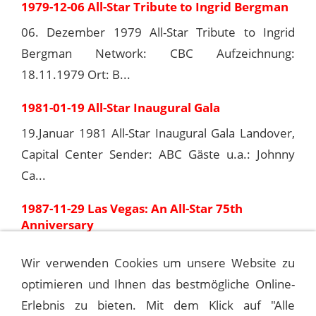
1979-12-06 All-Star Tribute to Ingrid Bergman
06. Dezember 1979 All-Star Tribute to Ingrid
Bergman Network: CBC Aufzeichnung:
18.11.1979 Ort: B...
1981-01-19 All-Star Inaugural Gala
19.Januar 1981 All-Star Inaugural Gala Landover,
Capital Center Sender: ABC Gäste u.a.: Johnny
Ca...
1987-11-29 Las Vegas: An All-Star 75th
Anniversary
29.11.1987 Las Vegas: An All-Star 75th
Wir verwenden Cookies um unsere Website zu
Anniversary Network: ABC Regie: Marty Pasetta
optimieren und Ihnen das bestmögliche Online-
Drehbuch: Ge...
Erlebnis zu bieten. Mit dem Klick auf "Alle