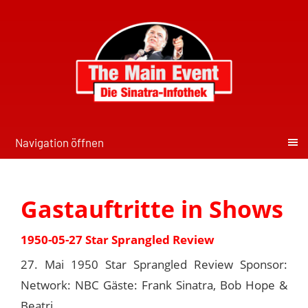
Navigation öffnen
Gastauftritte in Shows
1950-05-27 Star Sprangled Review
27. Mai 1950 Star Sprangled Review Sponsor:
Network: NBC Gäste: Frank Sinatra, Bob Hope &
Beatri...