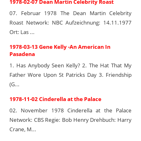
1978-02-07 Dean Martin Celebrity Roast
07. Februar 1978 The Dean Martin Celebrity
Roast Network: NBC Aufzeichnung: 14.11.1977
Ort: Las ...
1978-03-13 Gene Kelly -An American In
Pasadena
1. Has Anybody Seen Kelly? 2. The Hat That My
Father Wore Upon St Patricks Day 3. Friendship
(G...
1978-11-02 Cinderella at the Palace
02. November 1978 Cinderella at the Palace
Network: CBS Regie: Bob Henry Drehbuch: Harry
Crane, M...