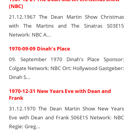
(NBC)
21.12.1967 The Dean Martin Show Christmas
with The Martins and The Sinatras S03E15
Network: NBC A...
1970-09-09 Dinah's Place
09. September 1970 Dinah's Place Sponsor:
Colgate Network: NBC Ort: Hollywood Gastgeber:
Dinah S...
1970-12-31 New Years Eve with Dean and
Frank
31.12.1970 The Dean Martin Show New Years
Eve with Dean and Frank S06E15 Network: NBC
Regie: Greg...