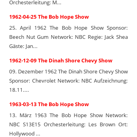
Orchesterleitung: M...
1962-04-25 The Bob Hope Show
25. April 1962 The Bob Hope Show Sponsor:
Beech Nut Gum Network: NBC Regie: Jack Shea
Gäste: Jan...
1962-12-09 The Dinah Shore Chevy Show
09. Dezember 1962 The Dinah Shore Chevy Show
Sponsor: Chevrolet Network: NBC Aufzeichnung:
18.11....
1963-03-13 The Bob Hope Show
13. März 1963 The Bob Hope Show Network:
NBC S13E15 Orchesterleitung: Les Brown Ort:
Hollywood ...