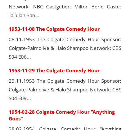
Network: NBC Gastgeber: Milton Berle Gäste:
Tallulah Ban...
1953-11-08 The Colgate Comedy Hour
08.11.1953 The Colgate Comedy Hour Sponsor:
Colgate-Palmolive & Halo Shampoo Network: CBS
S04 E06...
1953-11-29 The Colgate Comedy Hour
29.11.1953 The Colgate Comedy Hour Sponsor:
Colgate-Palmolive & Halo Shampoo Network: CBS
S04 E09...
1954-02-28 Colgate Comedy Hour "Anything
Goes"
28.02.1954 Colgate Comedy Hour "Anything