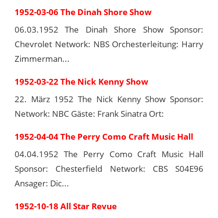
1952-03-06 The Dinah Shore Show
06.03.1952 The Dinah Shore Show Sponsor:
Chevrolet Network: NBS Orchesterleitung: Harry
Zimmerman...
1952-03-22 The Nick Kenny Show
22. März 1952 The Nick Kenny Show Sponsor:
Network: NBC Gäste: Frank Sinatra Ort:
1952-04-04 The Perry Como Craft Music Hall
04.04.1952 The Perry Como Craft Music Hall
Sponsor: Chesterfield Network: CBS S04E96
Ansager: Dic...
1952-10-18 All Star Revue