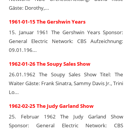
Gäste: Dorothy,...
1961-01-15 The Gershwin Years
15. Januar 1961 The Gershwin Years Sponsor:
General Electric Network: CBS Aufzeichnung:
09.01.196...
1962-01-26 The Soupy Sales Show
26.01.1962 The Soupy Sales Show Titel: The
Waiter Gäste: Frank Sinatra, Sammy Davis Jr., Trini
Lo...
1962-02-25 The Judy Garland Show
25. Februar 1962 The Judy Garland Show
Sponsor: General Electric Network: CBS