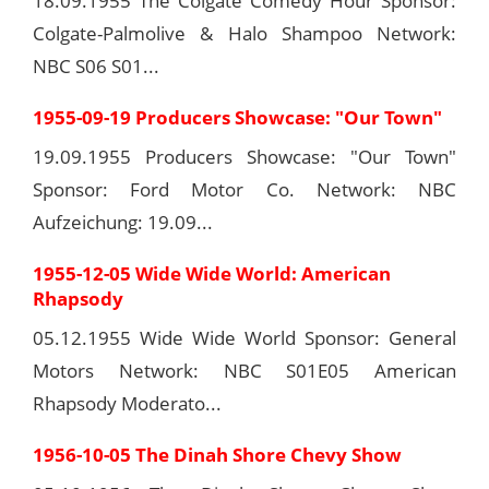
18.09.1955 The Colgate Comedy Hour Sponsor:
Colgate-Palmolive & Halo Shampoo Network:
NBC S06 S01...
1955-09-19 Producers Showcase: "Our Town"
19.09.1955 Producers Showcase: "Our Town"
Sponsor: Ford Motor Co. Network: NBC
Aufzeichung: 19.09...
1955-12-05 Wide Wide World: American
Rhapsody
05.12.1955 Wide Wide World Sponsor: General
Motors Network: NBC S01E05 American
Rhapsody Moderato...
1956-10-05 The Dinah Shore Chevy Show