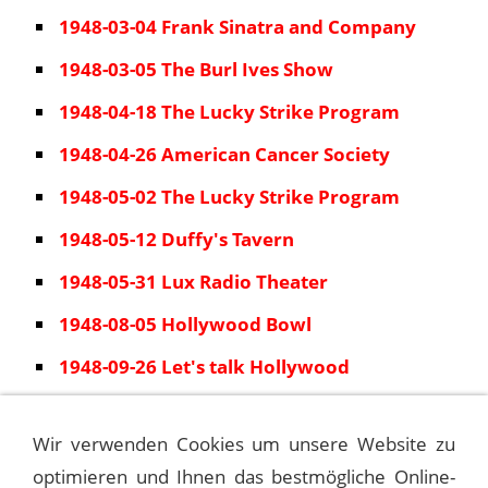
1948-03-04 Frank Sinatra and Company
1948-03-05 The Burl Ives Show
1948-04-18 The Lucky Strike Program
1948-04-26 American Cancer Society
1948-05-02 The Lucky Strike Program
1948-05-12 Duffy's Tavern
1948-05-31 Lux Radio Theater
1948-08-05 Hollywood Bowl
1948-09-26 Let's talk Hollywood
1948-10-01 Spotlight Revue
Wir verwenden Cookies um unsere Website zu
1948-12-03 Spotlight Revue
optimieren und Ihnen das bestmögliche Online-