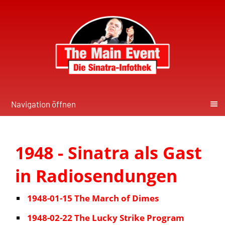
Navigation öffnen
1948 - Sinatra als Gast
in Radiosendungen
1948-01-15 The March of Dimes
1948-02-22 The Lucky Strike Program