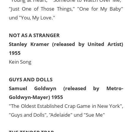
"Just One of Those Things," "One for My Baby"
und "You, My Love."
NOT AS A STRANGER
Stanley Kramer (released by United Artist)
1955
Kein Song
GUYS AND DOLLS
Samuel Goldwyn (released by Metro-
Goldwyn-Mayer) 1955
"The Oldest Established Crap Game in New York",
"Guys and Dolls", "Adelaide" und "Sue Me"