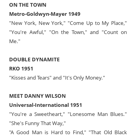
ON THE TOWN
Metro-Goldwyn-Mayer 1949
"New York, New York," "Come Up to My Place,"
"You're Awful," "On the Town," and "Count on
Me."
DOUBLE DYNAMITE
RKO 1951
"Kisses and Tears" and "It's Only Money."
MEET DANNY WILSON
Universal-International 1951
"You're a Sweetheart," "Lonesome Man Blues."
"She's Funny That Way,"
"A Good Man is Hard to Find," "That Old Black