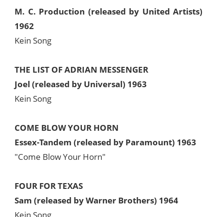
M. C. Production (released by United Artists)
1962
Kein Song
THE LIST OF ADRIAN MESSENGER
Joel (released by Universal) 1963
Kein Song
COME BLOW YOUR HORN
Essex-Tandem (released by Paramount) 1963
"Come Blow Your Horn"
FOUR FOR TEXAS
Sam (released by Warner Brothers) 1964
Kein Song