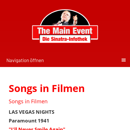
Navigation öffnen
Songs in Filmen
Songs in Filmen
LAS VEGAS NIGHTS
Paramount 1941
"I'll Never Smile Again"