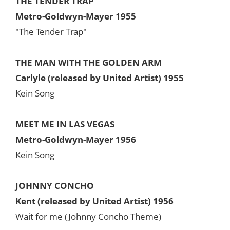
THE TENDER TRAP
Metro-Goldwyn-Mayer 1955
"The Tender Trap"
THE MAN WITH THE GOLDEN ARM
Carlyle (released by United Artist) 1955
Kein Song
MEET ME IN LAS VEGAS
Metro-Goldwyn-Mayer 1956
Kein Song
JOHNNY CONCHO
Kent (released by United Artist) 1956
Wait for me (Johnny Concho Theme)