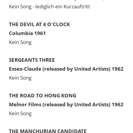
Kein Song - lediglich ein Kurzauftritt
THE DEVIL AT 4 O'CLOCK
Columbia 1961
Kein Song
SERGEANTS THREE
Essex-Claude (released by United Artists) 1962
Kein Song
THE ROAD TO HONG KONG
Melnor Films (released by United Artists) 1962
Kein Song
THE MANCHURIAN CANDIDATE