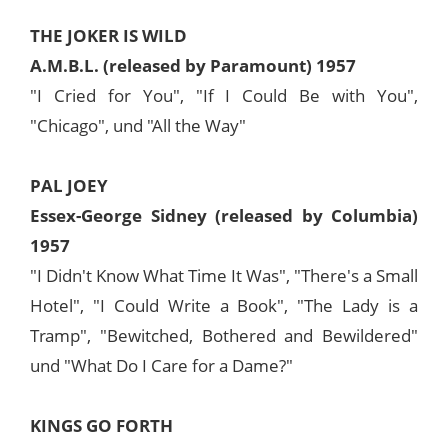
THE JOKER IS WILD
A.M.B.L. (released by Paramount) 1957
"I Cried for You", "If I Could Be with You",
"Chicago", und "All the Way"
PAL JOEY
Essex-George Sidney (released by Columbia)
1957
"I Didn't Know What Time It Was", "There's a Small
Hotel", "I Could Write a Book", "The Lady is a
Tramp", "Bewitched, Bothered and Bewildered"
und "What Do I Care for a Dame?"
KINGS GO FORTH