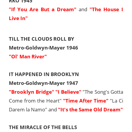
RKO 1945
"If You Are But a Dream"
and
"The House I
Live In"
TILL THE CLOUDS ROLL BY
Metro-Goldwyn-Mayer 1946
"Ol' Man River"
IT HAPPENED IN BROOKLYN
Metro-Goldwyn-Mayer 1947
"Brooklyn Bridge"
"I Believe"
"The Song's Gotta
Come from the Heart"
"Time After Time"
"La Ci
Darem la Namo" and
"It's the Same Old Dream"
THE MIRACLE OF THE BELLS