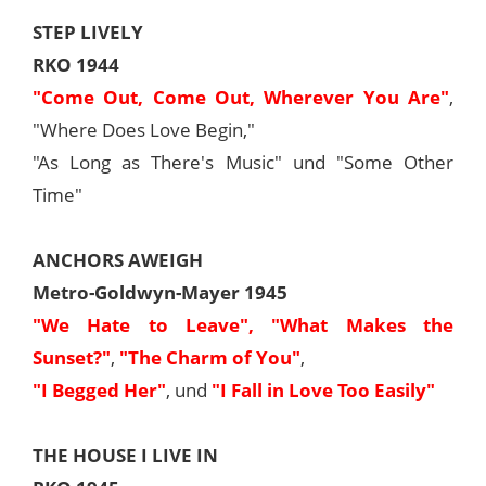
STEP LIVELY
RKO 1944
"Come Out, Come Out, Wherever You Are"
,
"Where Does Love Begin,"
"As Long as There's Music" und "Some Other
Time"
ANCHORS AWEIGH
Metro-Goldwyn-Mayer 1945
"We Hate to Leave",
"What Makes the
Sunset?"
,
"The Charm of You"
,
"I Begged Her"
, und
"I Fall in Love Too Easily"
THE HOUSE I LIVE IN