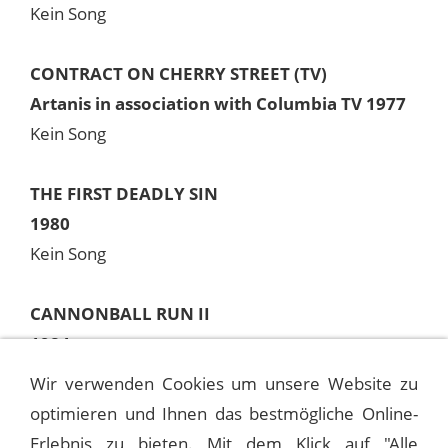
Kein Song
CONTRACT ON CHERRY STREET (TV)
Artanis in association with Columbia TV 1977
Kein Song
THE FIRST DEADLY SIN
1980
Kein Song
CANNONBALL RUN II
1984
Kein Song
Wir verwenden Cookies um unsere Website zu
optimieren und Ihnen das bestmögliche Online-
Anmerkung
Erlebnis zu bieten. Mit dem Klick auf "Alle