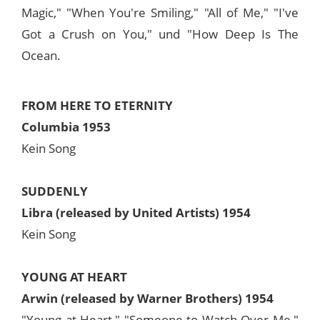
Magic," "When You're Smiling," "All of Me," "I've
Got a Crush on You," und "How Deep Is The
Ocean.
FROM HERE TO ETERNITY
Columbia 1953
Kein Song
SUDDENLY
Libra (released by United Artists) 1954
Kein Song
YOUNG AT HEART
Arwin (released by Warner Brothers) 1954
"Young at Heart," "Someone to Watch Over Me,"