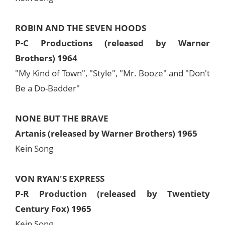
ROBIN AND THE SEVEN HOODS
P-C Productions (released by Warner
Brothers) 1964
"My Kind of Town", "Style", "Mr. Booze" and "Don't
Be a Do-Badder"
NONE BUT THE BRAVE
Artanis (released by Warner Brothers) 1965
Kein Song
VON RYAN'S EXPRESS
P-R Production (released by Twentiety
Century Fox) 1965
Kein Song