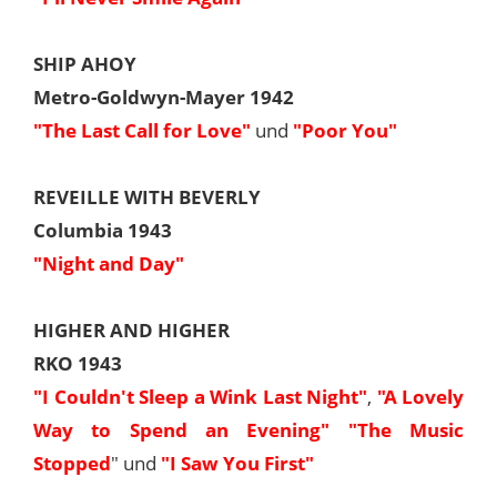
SHIP AHOY
Metro-Goldwyn-Mayer 1942
"The Last Call for Love"
und
"Poor You"
REVEILLE WITH BEVERLY
Columbia 1943
"Night and Day"
HIGHER AND HIGHER
RKO 1943
"I Couldn't Sleep a Wink Last Night"
,
"A Lovely
Way to Spend an Evening"
"The Music
Stopped
" und
"I Saw You First"