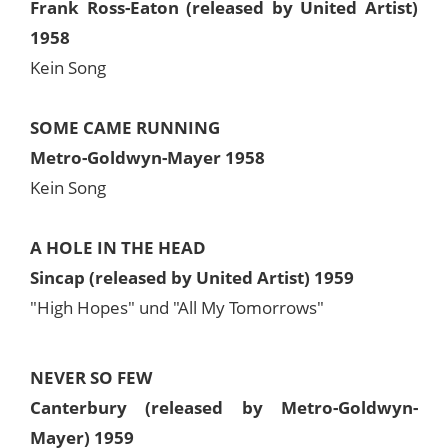
Frank Ross-Eaton (released by United Artist)
1958
Kein Song
SOME CAME RUNNING
Metro-Goldwyn-Mayer 1958
Kein Song
A HOLE IN THE HEAD
Sincap (released by United Artist) 1959
"High Hopes" und "All My Tomorrows"
NEVER SO FEW
Canterbury (released by Metro-Goldwyn-
Mayer) 1959