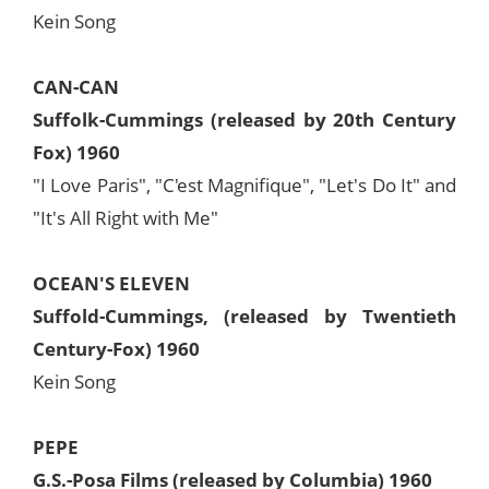
Kein Song
CAN-CAN
Suffolk-Cummings (released by 20th Century
Fox) 1960
"I Love Paris", "C'est Magnifique", "Let's Do It" and
"It's All Right with Me"
OCEAN'S ELEVEN
Suffold-Cummings, (released by Twentieth
Century-Fox) 1960
Kein Song
PEPE
G.S.-Posa Films (released by Columbia) 1960