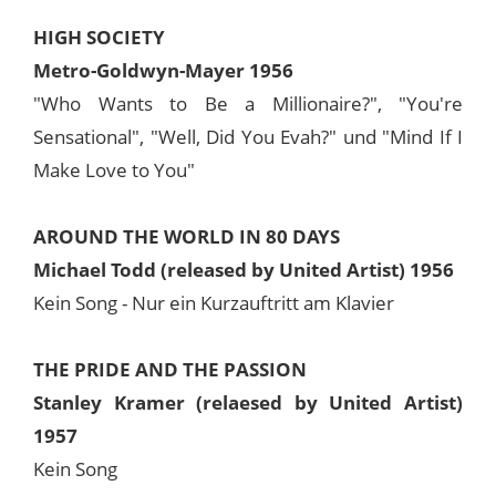
HIGH SOCIETY
Metro-Goldwyn-Mayer 1956
"Who Wants to Be a Millionaire?", "You're
Sensational", "Well, Did You Evah?" und "Mind If I
Make Love to You"
AROUND THE WORLD IN 80 DAYS
Michael Todd (released by United Artist) 1956
Kein Song - Nur ein Kurzauftritt am Klavier
THE PRIDE AND THE PASSION
Stanley Kramer (relaesed by United Artist)
1957
Kein Song