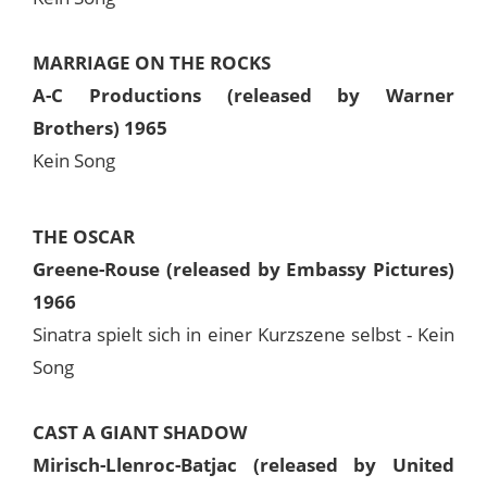
MARRIAGE ON THE ROCKS
A-C Productions (released by Warner
Brothers) 1965
Kein Song
THE OSCAR
Greene-Rouse (released by Embassy Pictures)
1966
Sinatra spielt sich in einer Kurzszene selbst - Kein
Song
CAST A GIANT SHADOW
Mirisch-Llenroc-Batjac (released by United