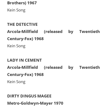
Brothers) 1967
Kein Song
THE DETECTIVE
Arcola-Millfield (released by Twentieth
Century-Fox) 1968
Kein Song
LADY IN CEMENT
Arcola-Millfield (released by Twentieth
Century-Fox) 1968
Kein Song
DIRTY DINGUS MAGEE
Metro-Goldwyn-Mayer 1970