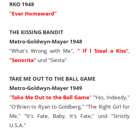
RKO 1948
"Ever Homeward"
THE KISSING BANDIT
Metro-Goldwyn-Mayer 1948
"What's Wrong with Me",
" If I Steal a Kiss"
,
"Senorita"
und "Siesta"
TAKE ME OUT TO THE BALL GAME
Metro-Goldwyn-Mayer 1949
"
Take Me Out to the Ball Game
" "Yes, Indeedy,"
"O'Brien to Ryan to Goldberg," "The Right Girl for
Me," "It's Fate, Baby, It's Fate," und "Strictly
U.S.A."