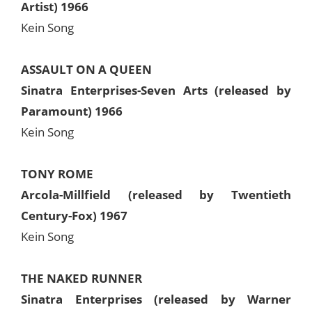
Artist) 1966
Kein Song
ASSAULT ON A QUEEN
Sinatra Enterprises-Seven Arts (released by
Paramount) 1966
Kein Song
TONY ROME
Arcola-Millfield (released by Twentieth
Century-Fox) 1967
Kein Song
THE NAKED RUNNER
Sinatra Enterprises (released by Warner