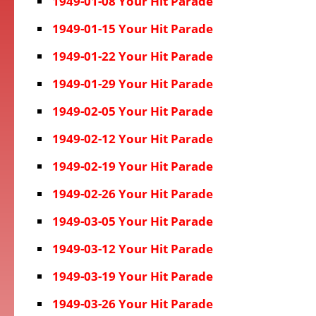
1949-01-08 Your Hit Parade
1949-01-15 Your Hit Parade
1949-01-22 Your Hit Parade
1949-01-29 Your Hit Parade
1949-02-05 Your Hit Parade
1949-02-12 Your Hit Parade
1949-02-19 Your Hit Parade
1949-02-26 Your Hit Parade
1949-03-05 Your Hit Parade
1949-03-12 Your Hit Parade
1949-03-19 Your Hit Parade
1949-03-26 Your Hit Parade