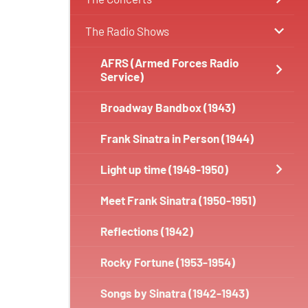
The Radio Shows
AFRS (Armed Forces Radio
Service)
Broadway Bandbox (1943)
Frank Sinatra in Person (1944)
Light up time (1949-1950)
Meet Frank Sinatra (1950-1951)
Reflections (1942)
Rocky Fortune (1953-1954)
Songs by Sinatra (1942-1943)