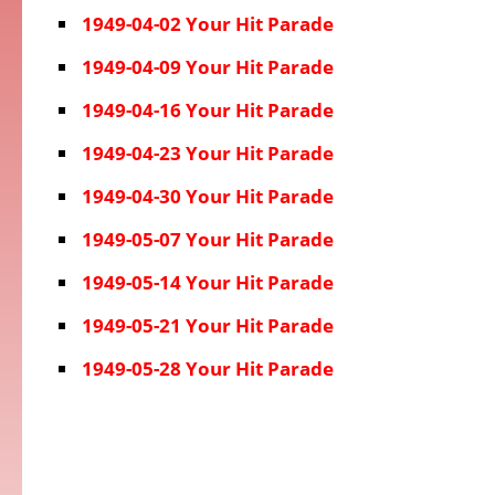
1949-04-02 Your Hit Parade
1949-04-09 Your Hit Parade
1949-04-16 Your Hit Parade
1949-04-23 Your Hit Parade
1949-04-30 Your Hit Parade
1949-05-07 Your Hit Parade
1949-05-14 Your Hit Parade
1949-05-21 Your Hit Parade
1949-05-28 Your Hit Parade