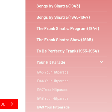
Songs by Sinatra (1943)
Songs by Sinatra (1945-1947)
The Frank Sinatra Program (1944)
The Frank Sinatra Show (1945)
To Be Perfectly Frank (1953-1954)
Your Hit Parade
1943 Your Hitparade
1944 Your Hitparade
1947 Your Hitparade
1948 Your Hitparade
ADE
1949 Your Hitparade