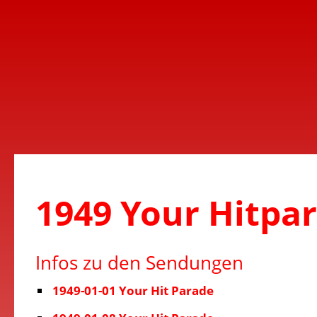
1949 Your Hitpa
Infos zu den Sendungen
1949-01-01 Your Hit Parade