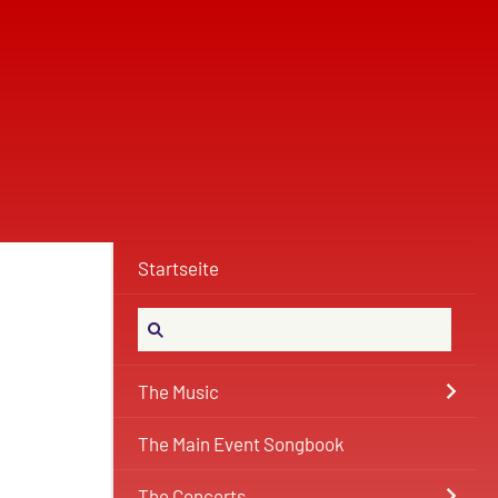
Startseite
The Music
The Main Event Songbook
The Concerts