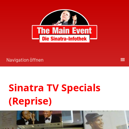
Navigation öffnen
Sinatra TV Specials
(Reprise)