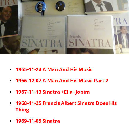
1965-11-24 A Man And His Music
1966-12-07 A Man And His Music Part 2
1967-11-13 Sinatra +Ella+Jobim
1968-11-25 Francis Albert Sinatra Does His
Thing
1969-11-05 Sinatra