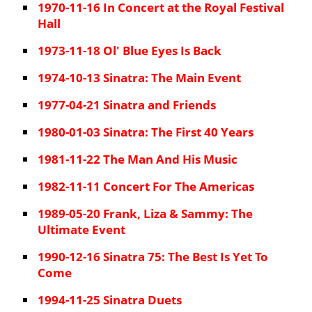
1970-11-16 In Concert at the Royal Festival
Hall
1973-11-18 Ol' Blue Eyes Is Back
1974-10-13 Sinatra: The Main Event
1977-04-21 Sinatra and Friends
1980-01-03 Sinatra: The First 40 Years
1981-11-22 The Man And His Music
1982-11-11 Concert For The Americas
1989-05-20 Frank, Liza & Sammy: The
Ultimate Event
1990-12-16 Sinatra 75: The Best Is Yet To
Come
1994-11-25 Sinatra Duets