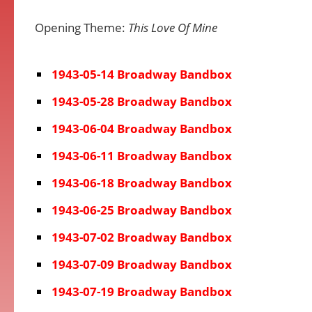
Opening Theme:
This Love Of Mine
1943-05-14 Broadway Bandbox
1943-05-28 Broadway Bandbox
1943-06-04 Broadway Bandbox
1943-06-11 Broadway Bandbox
1943-06-18 Broadway Bandbox
1943-06-25 Broadway Bandbox
1943-07-02 Broadway Bandbox
1943-07-09 Broadway Bandbox
1943-07-19 Broadway Bandbox