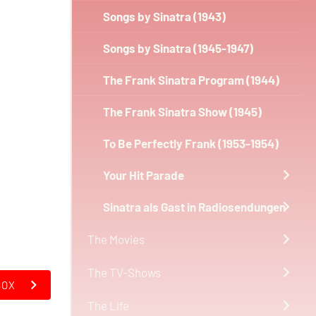
Songs by Sinatra (1943)
Songs by Sinatra (1945-1947)
The Frank Sinatra Program (1944)
The Frank Sinatra Show (1945)
To Be Perfectly Frank (1953-1954)
Your Hit Parade
Sinatra als Gast in Radiosendungen
The Movies
The TV-Shows
BOX
The Life