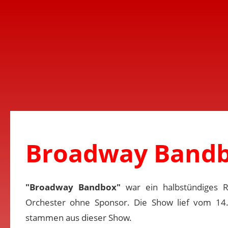
Broadway Bandb
"Broadway Bandbox"
war ein halbstündiges 
Orchester ohne Sponsor. Die Show lief vom 14
stammen aus dieser Show.