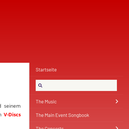
Startseite
The Music
d seinem
en
V-Discs
The Main Event Songbook
The Concerts