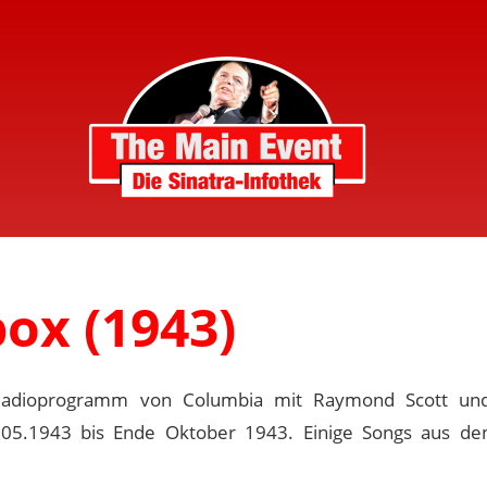
ox (1943)
Radioprogramm von Columbia mit Raymond Scott un
.05.1943 bis Ende Oktober 1943. Einige Songs aus d