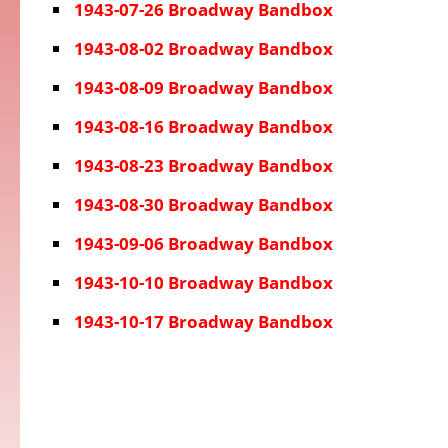
1943-07-26 Broadway Bandbox
1943-08-02 Broadway Bandbox
1943-08-09 Broadway Bandbox
1943-08-16 Broadway Bandbox
1943-08-23 Broadway Bandbox
1943-08-30 Broadway Bandbox
1943-09-06 Broadway Bandbox
1943-10-10 Broadway Bandbox
1943-10-17 Broadway Bandbox