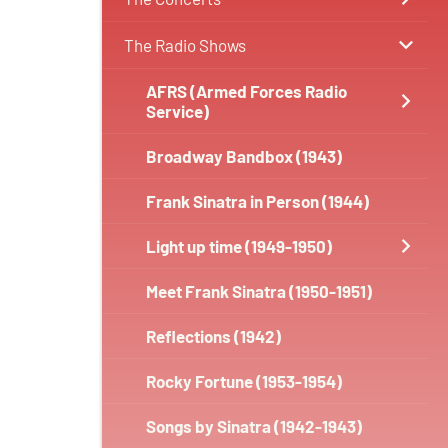
The Radio Shows
AFRS (Armed Forces Radio
Service)
Broadway Bandbox (1943)
Frank Sinatra in Person (1944)
Light up time (1949-1950)
Meet Frank Sinatra (1950-1951)
Reflections (1942)
Rocky Fortune (1953-1954)
Songs by Sinatra (1942-1943)