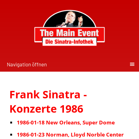
Navigation öffnen
Frank Sinatra -
Konzerte 1986
1986-01-18 New Orleans, Super Dome
1986-01-23 Norman, Lloyd Norble Center