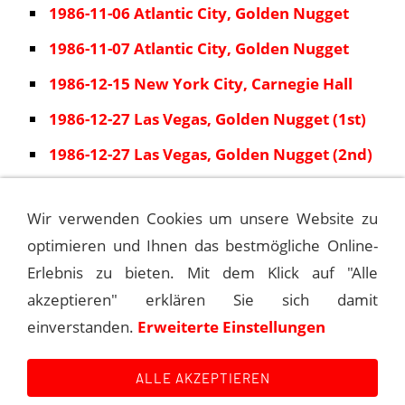
1986-11-06 Atlantic City, Golden Nugget
1986-11-07 Atlantic City, Golden Nugget
1986-12-15 New York City, Carnegie Hall
1986-12-27 Las Vegas, Golden Nugget (1st)
1986-12-27 Las Vegas, Golden Nugget (2nd)
1986-12-28 Las Vegas, Golden Nugget
Wir verwenden Cookies um unsere Website zu
1986-12-29 Las Vegas, Golden Nugget
optimieren und Ihnen das bestmögliche Online-
1986-12-30 Las Vegas, Golden Nugget
Erlebnis zu bieten. Mit dem Klick auf "Alle
akzeptieren" erklären Sie sich damit
einverstanden.
Erweiterte Einstellungen
1986-01-18 NEW ORLEANS, SUPER DOME
ALLE AKZEPTIEREN