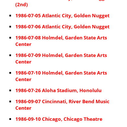
(2nd)
1986-07-05 Atlantic City, Golden Nugget
1986-07-06 Atlantic City, Golden Nugget
1986-07-08 Holmdel, Garden State Arts
Center
1986-07-09 Holmdel, Garden State Arts
Center
1986-07-10 Holmdel, Garden State Arts
Center
1986-07-26 Aloha Stadium, Honolulu
1986-09-07 Cincinnati, River Bend Music
Center
1986-09-10 Chicago, Chicago Theatre