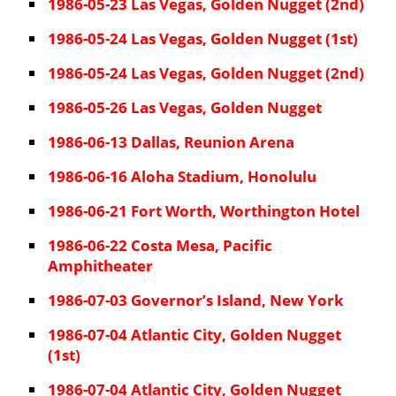
1986-05-23 Las Vegas, Golden Nugget (2nd)
1986-05-24 Las Vegas, Golden Nugget (1st)
1986-05-24 Las Vegas, Golden Nugget (2nd)
1986-05-26 Las Vegas, Golden Nugget
1986-06-13 Dallas, Reunion Arena
1986-06-16 Aloha Stadium, Honolulu
1986-06-21 Fort Worth, Worthington Hotel
1986-06-22 Costa Mesa, Pacific
Amphitheater
1986-07-03 Governor’s Island, New York
1986-07-04 Atlantic City, Golden Nugget
(1st)
1986-07-04 Atlantic City, Golden Nugget