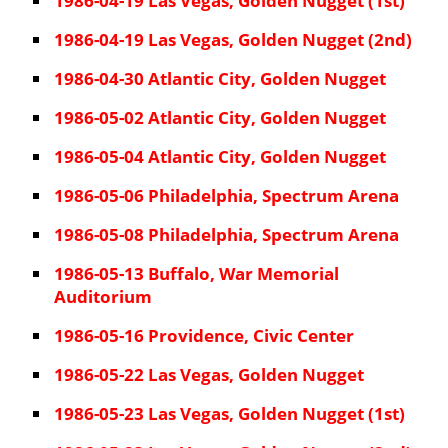
1986-04-19 Las Vegas, Golden Nugget (1st)
1986-04-19 Las Vegas, Golden Nugget (2nd)
1986-04-30 Atlantic City, Golden Nugget
1986-05-02 Atlantic City, Golden Nugget
1986-05-04 Atlantic City, Golden Nugget
1986-05-06 Philadelphia, Spectrum Arena
1986-05-08 Philadelphia, Spectrum Arena
1986-05-13 Buffalo, War Memorial
Auditorium
1986-05-16 Providence, Civic Center
1986-05-22 Las Vegas, Golden Nugget
1986-05-23 Las Vegas, Golden Nugget (1st)