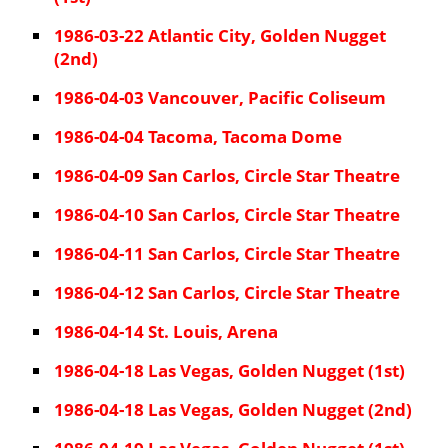
1986-03-22 Atlantic City, Golden Nugget
(2nd)
1986-04-03 Vancouver, Pacific Coliseum
1986-04-04 Tacoma, Tacoma Dome
1986-04-09 San Carlos, Circle Star Theatre
1986-04-10 San Carlos, Circle Star Theatre
1986-04-11 San Carlos, Circle Star Theatre
1986-04-12 San Carlos, Circle Star Theatre
1986-04-14 St. Louis, Arena
1986-04-18 Las Vegas, Golden Nugget (1st)
1986-04-18 Las Vegas, Golden Nugget (2nd)