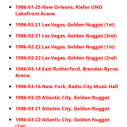
1986-01-25 New Orleans, Kiefer UNO
Lakefront Arena
1986-02-21 Las Vegas, Golden Nugget (1st)
1986-02-21 Las Vegas, Golden Nugget (2nd)
1986-02-22 Las Vegas, Golden Nugget (1st)
1986-02-22 Las Vegas, Golden Nugget (2nd)
1986-03-14 East Rutherford, Brendan Byrne
Arena
1986-03-16 New York, Radio City Music Hall
1986-03-20 Atlantic City, Golden Nugget
1986-03-21 Atlantic City, Golden Nugget
1986-03-22 Atlantic City, Golden Nugget
(1st)