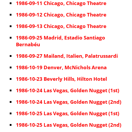
1986-09-11 Chicago, Chicago Theatre
1986-09-12 Chicago, Chicago Theatre
1986-09-13 Chicago, Chicago Theatre
1986-09-25 Madrid, Estadio Santiago
Bernabéu
1986-09-27 Mailand, Italien, Palatrussardi
1986-10-19 Denver, McNichols Arena
1986-10-23 Beverly Hills, Hilton Hotel
1986-10-24 Las Vegas, Golden Nugget (1st)
1986-10-24 Las Vegas, Golden Nugget (2nd)
1986-10-25 Las Vegas, Golden Nugget (1st)
1986-10-25 Las Vegas, Golden Nugget (2nd)