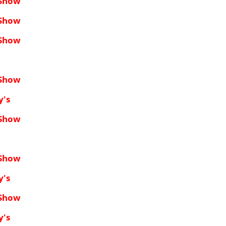
 Show
 Show
 Show
 Show
y's
 Show
 Show
y's
 Show
y's