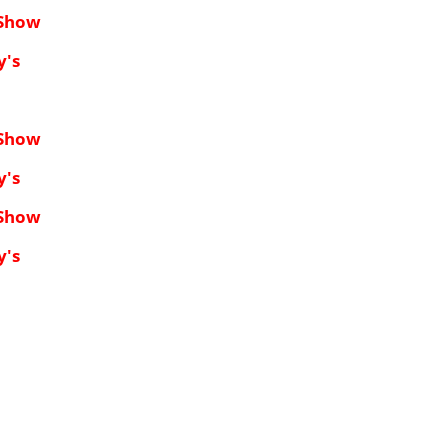
 Show
y's
 Show
y's
 Show
y's