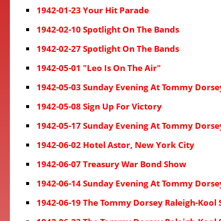
1942-01-23 Your Hit Parade
1942-02-10 Spotlight On The Bands
1942-02-27 Spotlight On The Bands
1942-05-01 "Leo Is On The Air"
1942-05-03 Sunday Evening At Tommy Dorse
1942-05-08 Sign Up For Victory
1942-05-17 Sunday Evening At Tommy Dorse
1942-06-02 Hotel Astor, New York City
1942-06-07 Treasury War Bond Show
1942-06-14 Sunday Evening At Tommy Dorse
1942-06-19 The Tommy Dorsey Raleigh-Kool