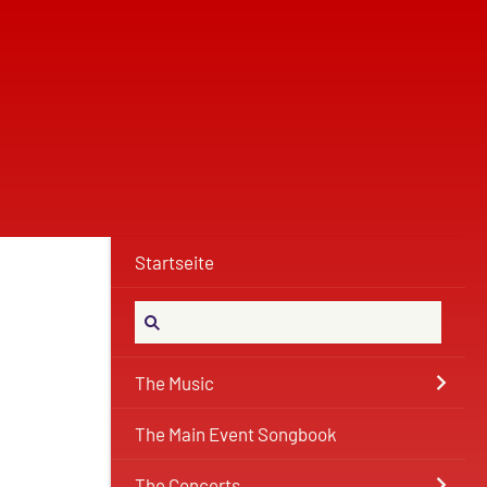
Startseite
The Music
The Main Event Songbook
The Concerts