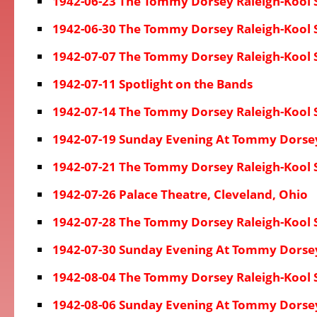
1942-06-23 The Tommy Dorsey Raleigh-Kool
1942-06-30 The Tommy Dorsey Raleigh-Kool
1942-07-07 The Tommy Dorsey Raleigh-Kool
1942-07-11 Spotlight on the Bands
1942-07-14 The Tommy Dorsey Raleigh-Kool
1942-07-19 Sunday Evening At Tommy Dorse
1942-07-21 The Tommy Dorsey Raleigh-Kool
1942-07-26 Palace Theatre, Cleveland, Ohio
1942-07-28 The Tommy Dorsey Raleigh-Kool
1942-07-30 Sunday Evening At Tommy Dorse
1942-08-04 The Tommy Dorsey Raleigh-Kool
1942-08-06 Sunday Evening At Tommy Dorse