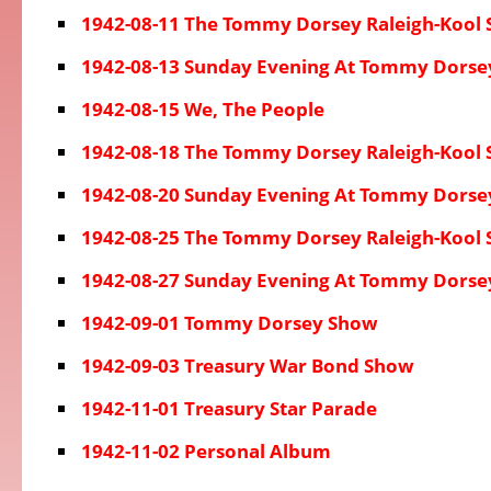
1942-08-11 The Tommy Dorsey Raleigh-Kool
1942-08-13 Sunday Evening At Tommy Dorse
1942-08-15 We, The People
1942-08-18 The Tommy Dorsey Raleigh-Kool
1942-08-20 Sunday Evening At Tommy Dorse
1942-08-25 The Tommy Dorsey Raleigh-Kool
1942-08-27 Sunday Evening At Tommy Dorse
1942-09-01 Tommy Dorsey Show
1942-09-03 Treasury War Bond Show
1942-11-01 Treasury Star Parade
1942-11-02 Personal Album