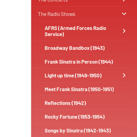
The Radio Shows
AFRS (Armed Forces Radio
Service)
Broadway Bandbox (1943)
Frank Sinatra in Person (1944)
Light up time (1949-1950)
Meet Frank Sinatra (1950-1951)
Reflections (1942)
Rocky Fortune (1953-1954)
Songs by Sinatra (1942-1943)