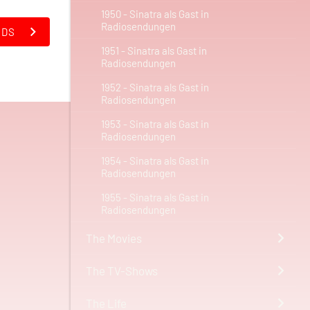
1950 - Sinatra als Gast in
Radiosendungen
NDS
1951 - Sinatra als Gast in
Radiosendungen
1952 - Sinatra als Gast in
Radiosendungen
1953 - Sinatra als Gast in
Radiosendungen
1954 - Sinatra als Gast in
Radiosendungen
1955 - Sinatra als Gast in
Radiosendungen
The Movies
The TV-Shows
The Life