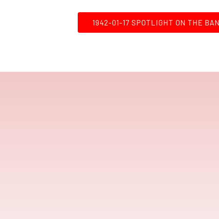
1942-01-17 SPOTLIGHT ON THE BA