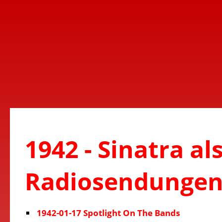
1942 - Sinatra al
Radiosendunge
1942-01-17 Spotlight On The Bands