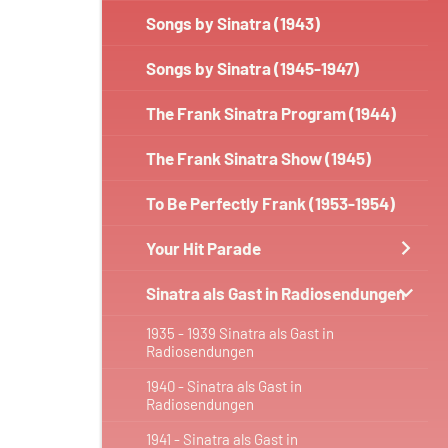
Songs by Sinatra (1943)
Songs by Sinatra (1945-1947)
The Frank Sinatra Program (1944)
The Frank Sinatra Show (1945)
To Be Perfectly Frank (1953-1954)
Your Hit Parade
Sinatra als Gast in Radiosendungen
1935 - 1939 Sinatra als Gast in
Radiosendungen
1940 - Sinatra als Gast in
Radiosendungen
1941 - Sinatra als Gast in