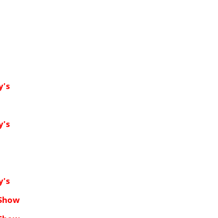
y's
y's
y's
 Show