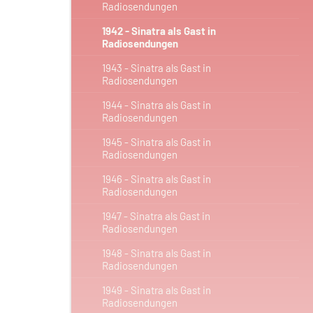
Radiosendungen
1942 - Sinatra als Gast in
Radiosendungen
1943 - Sinatra als Gast in
Radiosendungen
1944 - Sinatra als Gast in
Radiosendungen
1945 - Sinatra als Gast in
Radiosendungen
1946 - Sinatra als Gast in
Radiosendungen
1947 - Sinatra als Gast in
Radiosendungen
1948 - Sinatra als Gast in
Radiosendungen
1949 - Sinatra als Gast in
Radiosendungen