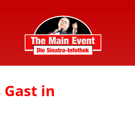
s Gast in
n